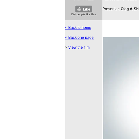
Presenter:
Oleg V. Sh
< Back to home
< Back one page
>
View the film