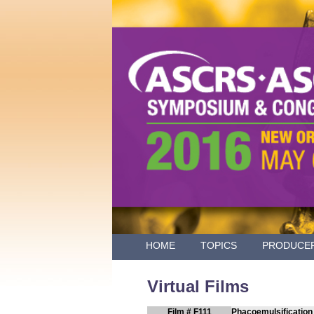
HOME
TOPICS
PRODUCE
Virtual Films
Film # F111
Phacoemulsification 