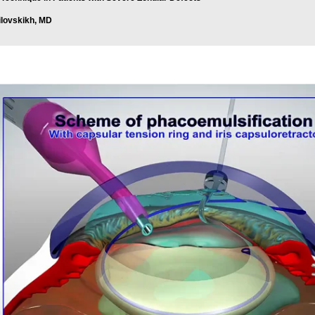
ilovskikh, MD