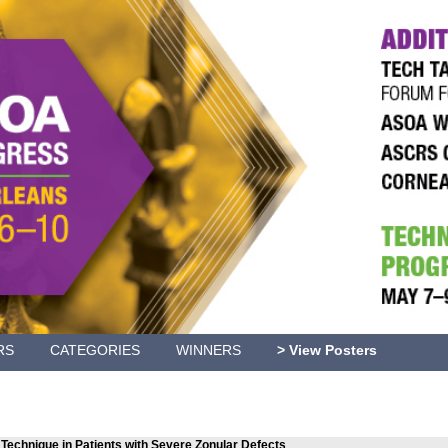
RS
CATEGORIES
WINNERS
> View Posters
Technique in Patients with Severe Zonular Defects