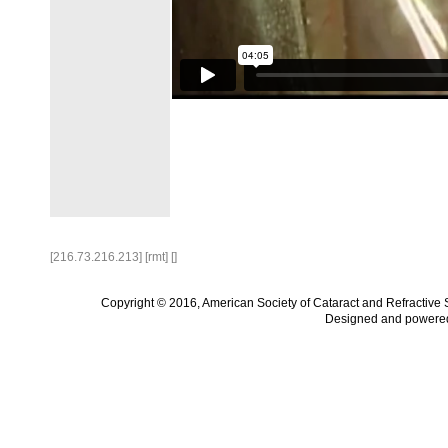
[216.73.216.213] [rmt] []
Copyright © 2016, American Society of Cataract and Refractive
Designed and powere