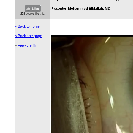
Presenter:
Mohammed ElMallah, MD
< Back to home
< Back one page
>
View the film