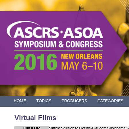
HOME
TOPICS
PRODUCERS
CATEGORIES
Virtual Films
Film # F82
Simple Solution to Uveitis-Glaucoma-Hyphema 